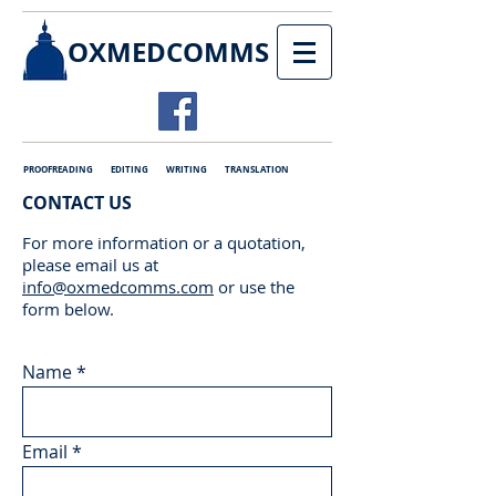
OXMEDCOMMS
PROOFREADING EDITING WRITING TRANSLATION
CONTACT US
For more information or a quotation,
please email us at
info@oxmedcomms.com
or use the
form below.
Name
Email